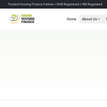
Trusted Housing Finance Partner • NHB Registered • RBI Regulated
Home
About Us