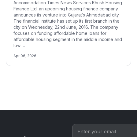
Accommodation Times News Services Khush Housing
Finance Ltd. an upcoming housing finance company
announces its venture into Gujarat’s Ahmedabad city.
The financial institute has set up its first branch in the
city on Wednesday, 22nd June, 2016. The company
focuses on funding affordable home loans for
affordable housing segment in the middle income and
low …
Apr 06, 2026