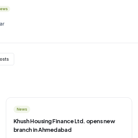
ews
posts
News
Khush Housing Finance Ltd. opens new
branch in Ahmedabad