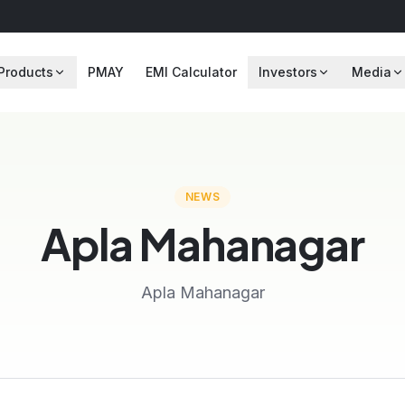
Products
PMAY
EMI Calculator
Investors
Media
NEWS
Apla Mahanagar
Apla Mahanagar