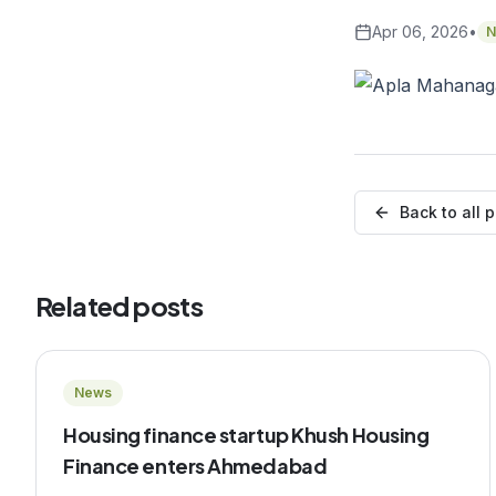
Apr 06, 2026
•
N
Back to all 
Related posts
News
Housing finance startup Khush Housing
Finance enters Ahmedabad