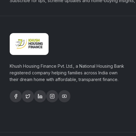
Subscribe for tips, scheme updates and home-buying insights,
Khush Housing Finance Pvt. Ltd., a National Housing Bank
registered company helping families across India own
their dream home with affordable, transparent finance.