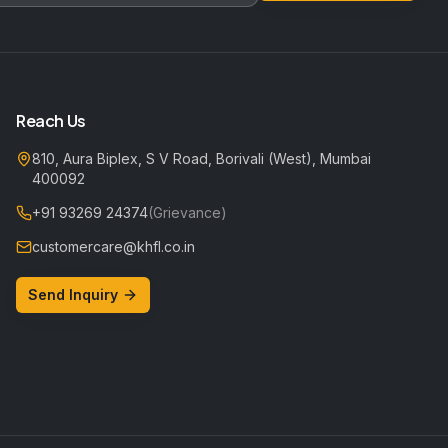
Reach Us
810, Aura Biplex, S V Road, Borivali (West), Mumbai
400092
+91 93269 24374
(Grievance)
customercare@khfl.co.in
Send Inquiry