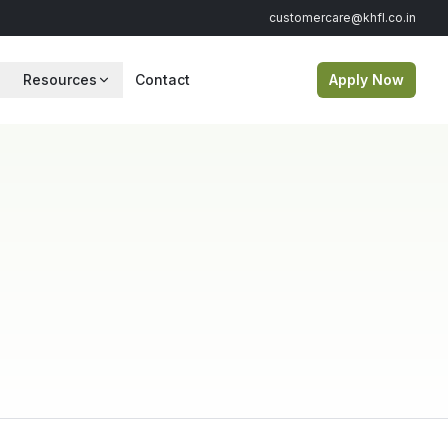
customercare@khfl.co.in
Resources
Contact
Apply Now