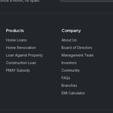
 once a month, no spam.
Products
Company
Home Loans
About Us
Home Renovation
Board of Directors
Loan Against Property
Management Team
Construction Loan
Investors
PMAY Subsidy
Community
FAQs
Branches
EMI Calculator