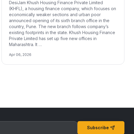
DesiJam Khush Housing Finance Private Limited
(KHFL), a housing finance company, which focuses on
economically weaker sections and urban poor
announced opening of its sixth branch office in the
country, Pune. The new branch follows company’s
existing footprints in the state. Khush Housing Finance
Private Limited has set up five new offices in
Maharashtra. It …
Apr 06, 2026
Subscribe