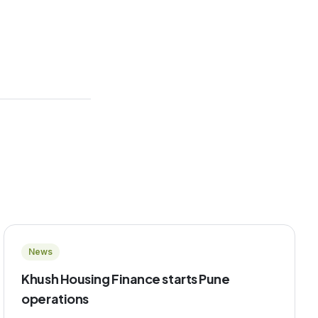
News
Khush Housing Finance starts Pune
operations