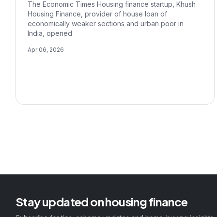
The Economic Times Housing finance startup, Khush
Housing Finance, provider of house loan of
economically weaker sections and urban poor in
India, opened
Apr 06, 2026
Stay updated on housing finance