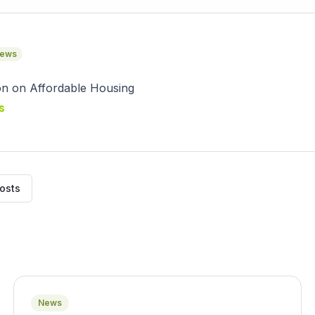
ews
s
posts
News