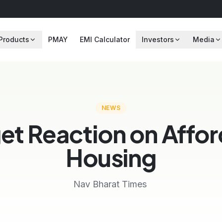
Products
PMAY
EMI Calculator
Investors
Media
NEWS
et Reaction on Affor
Housing
Nav Bharat Times