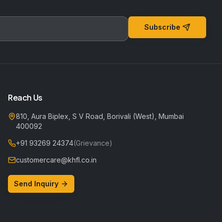
Subscribe
Reach Us
810, Aura Biplex, S V Road, Borivali (West), Mumbai
400092
+91 93269 24374
(Grievance)
customercare@khfl.co.in
Send Inquiry