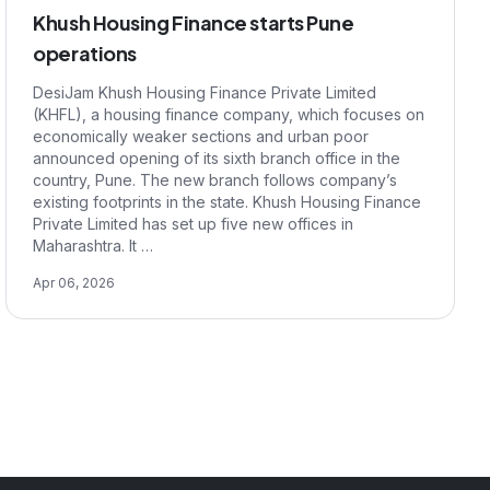
Khush Housing Finance starts Pune
operations
DesiJam Khush Housing Finance Private Limited
(KHFL), a housing finance company, which focuses on
economically weaker sections and urban poor
announced opening of its sixth branch office in the
country, Pune. The new branch follows company’s
existing footprints in the state. Khush Housing Finance
Private Limited has set up five new offices in
Maharashtra. It …
Apr 06, 2026