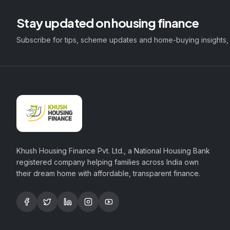
Stay updated on housing finance
Subscribe for tips, scheme updates and home-buying insights,
Khush Housing Finance Pvt. Ltd., a National Housing Bank
registered company helping families across India own
their dream home with affordable, transparent finance.