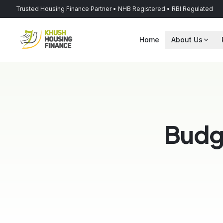
Trusted Housing Finance Partner • NHB Registered • RBI Regulated
Home
About Us
Budg