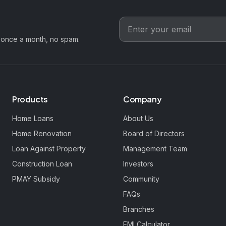
 once a month, no spam.
Products
Company
Home Loans
About Us
Home Renovation
Board of Directors
Loan Against Property
Management Team
Construction Loan
Investors
PMAY Subsidy
Community
FAQs
Branches
EMI Calculator