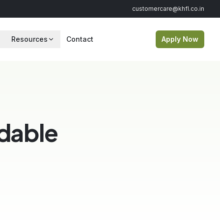
customercare@khfl.co.in
Resources
Contact
Apply Now
dable