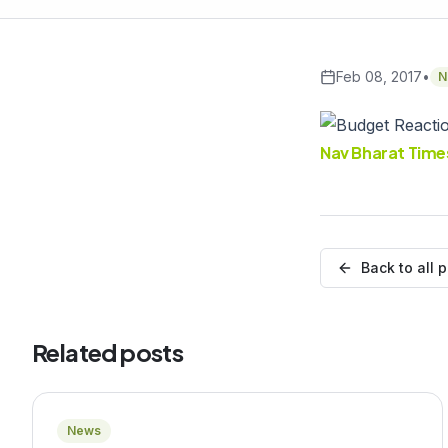
Feb 08, 2017
•
N
Nav Bharat Time
Back to all 
Related posts
News