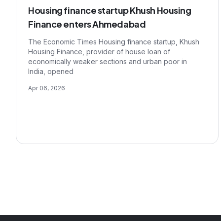
Housing finance startup Khush Housing
Finance enters Ahmedabad
The Economic Times Housing finance startup, Khush
Housing Finance, provider of house loan of
economically weaker sections and urban poor in
India, opened
Apr 06, 2026