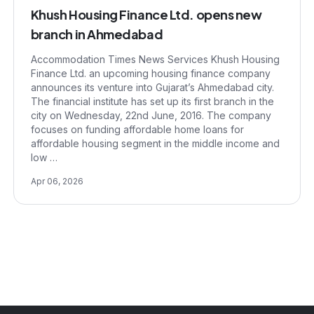
Khush Housing Finance Ltd. opens new
branch in Ahmedabad
Accommodation Times News Services Khush Housing
Finance Ltd. an upcoming housing finance company
announces its venture into Gujarat’s Ahmedabad city.
The financial institute has set up its first branch in the
city on Wednesday, 22nd June, 2016. The company
focuses on funding affordable home loans for
affordable housing segment in the middle income and
low …
Apr 06, 2026