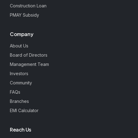
Construction Loan
PMAY Subsidy
Company
About Us
Board of Directors
Management Team
Investors
Community
FAQs
Branches
EMI Calculator
Reach Us