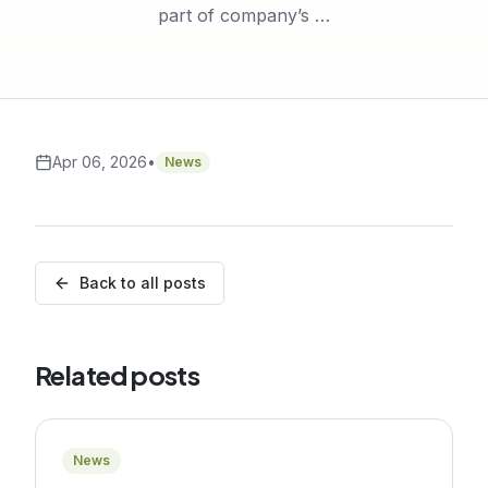
part of company’s …
Apr 06, 2026
•
News
Back to all posts
Related posts
News