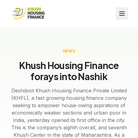
NEWS
Khush Housing Finance
forays into Nashik
Deshdoot Khush Housing Finance Private Limited
(KHFL), a fast growing housing finance company
seeking to empower house-owing aspirations of
economically weaker sections and urban poor in
India, yesterday opened its first office in the city.
This is the company’s eighth overall, and seventh
Khush Center in the state of Maharashtra. As a