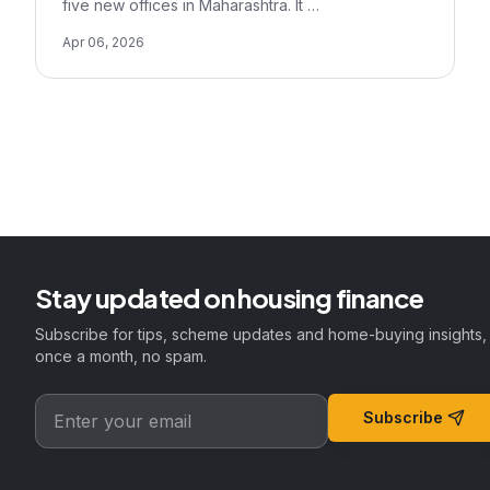
five new offices in Maharashtra. It …
Apr 06, 2026
Stay updated on housing finance
Subscribe for tips, scheme updates and home-buying insights,
once a month, no spam.
Subscribe