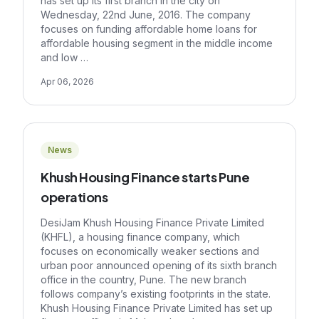
has set up its first branch in the city on
Wednesday, 22nd June, 2016. The company
focuses on funding affordable home loans for
affordable housing segment in the middle income
and low …
Apr 06, 2026
News
Khush Housing Finance starts Pune
operations
DesiJam Khush Housing Finance Private Limited
(KHFL), a housing finance company, which
focuses on economically weaker sections and
urban poor announced opening of its sixth branch
office in the country, Pune. The new branch
follows company’s existing footprints in the state.
Khush Housing Finance Private Limited has set up