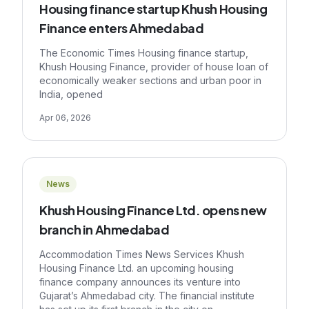
Housing finance startup Khush Housing
Finance enters Ahmedabad
The Economic Times Housing finance startup,
Khush Housing Finance, provider of house loan of
economically weaker sections and urban poor in
India, opened
Apr 06, 2026
News
Khush Housing Finance Ltd. opens new
branch in Ahmedabad
Accommodation Times News Services Khush
Housing Finance Ltd. an upcoming housing
finance company announces its venture into
Gujarat’s Ahmedabad city. The financial institute