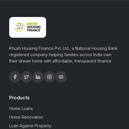
Khush Housing Finance Pvt. Ltd., a National Housing Bank
registered company helping families across India own
their dream home with affordable, transparent finance.
Products
Home Loans
Home Renovation
Loan Against Property