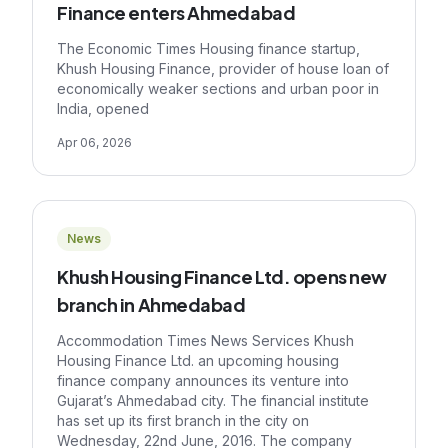
Finance enters Ahmedabad
The Economic Times Housing finance startup,
Khush Housing Finance, provider of house loan of
economically weaker sections and urban poor in
India, opened
Apr 06, 2026
News
Khush Housing Finance Ltd. opens new
branch in Ahmedabad
Accommodation Times News Services Khush
Housing Finance Ltd. an upcoming housing
finance company announces its venture into
Gujarat’s Ahmedabad city. The financial institute
has set up its first branch in the city on
Wednesday, 22nd June, 2016. The company