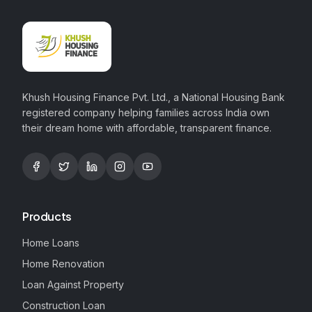
Khush Housing Finance Pvt. Ltd., a National Housing Bank
registered company helping families across India own
their dream home with affordable, transparent finance.
Products
Home Loans
Home Renovation
Loan Against Property
Construction Loan