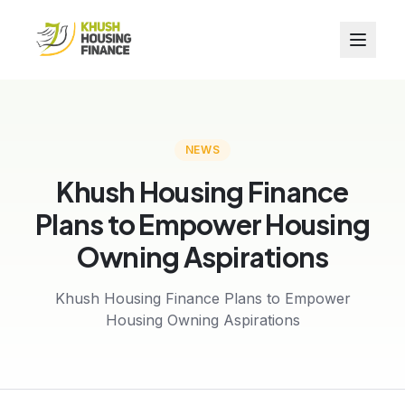
NEWS
Khush Housing Finance
Plans to Empower Housing
Owning Aspirations
Khush Housing Finance Plans to Empower
Housing Owning Aspirations