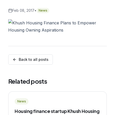
Feb 08, 2017
•
News
Back to all posts
Related posts
News
Housing finance startup Khush Housing