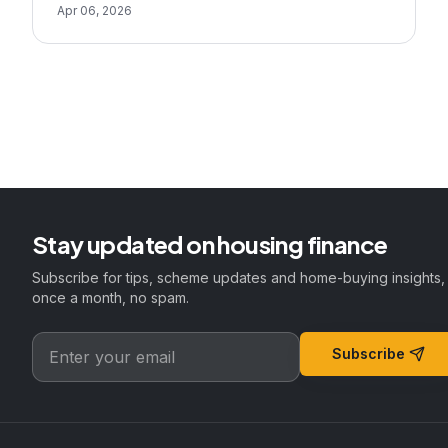
Apr 06, 2026
Stay updated on housing finance
Subscribe for tips, scheme updates and home-buying insights,
once a month, no spam.
Subscribe