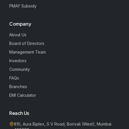
PMAY Subsidy
Company
About Us
Board of Directors
Management Team
Investors
Community
FAQs
Branches
EMI Calculator
Reach Us
810, Aura Biplex, S V Road, Borivali (West), Mumbai