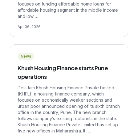
focuses on funding affordable home loans for
affordable housing segment in the middle income
and low …
Apr 06, 2026
News
Khush Housing Finance starts Pune
operations
DesiJam Khush Housing Finance Private Limited
(KHFL), a housing finance company, which
focuses on economically weaker sections and
urban poor announced opening of its sixth branch
office in the country, Pune. The new branch
follows company’s existing footprints in the state.
Khush Housing Finance Private Limited has set up
five new offices in Maharashtra. It …