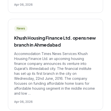
Apr 06, 2026
News
Khush Housing Finance Ltd. opens new
branch in Ahmedabad
Accommodation Times News Services Khush
Housing Finance Ltd. an upcoming housing
finance company announces its venture into
Gujarat’s Ahmedabad city. The financial institute
has set up its first branch in the city on
Wednesday, 22nd June, 2016. The company
focuses on funding affordable home loans for
affordable housing segment in the middle income
and low …
Apr 06, 2026