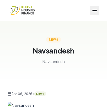
NEWS
Navsandesh
Navsandesh
Apr 06, 2026
•
News