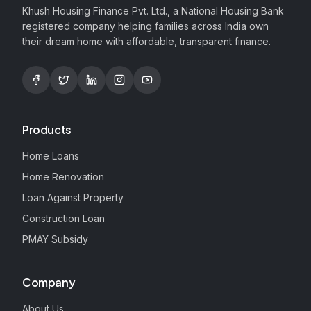
Khush Housing Finance Pvt. Ltd., a National Housing Bank
registered company helping families across India own
their dream home with affordable, transparent finance.
Products
Home Loans
Home Renovation
Loan Against Property
Construction Loan
PMAY Subsidy
Company
About Us