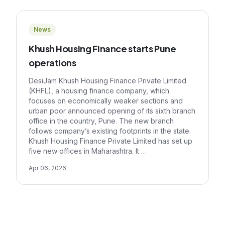
News
Khush Housing Finance starts Pune
operations
DesiJam Khush Housing Finance Private Limited
(KHFL), a housing finance company, which
focuses on economically weaker sections and
urban poor announced opening of its sixth branch
office in the country, Pune. The new branch
follows company’s existing footprints in the state.
Khush Housing Finance Private Limited has set up
five new offices in Maharashtra. It …
Apr 06, 2026