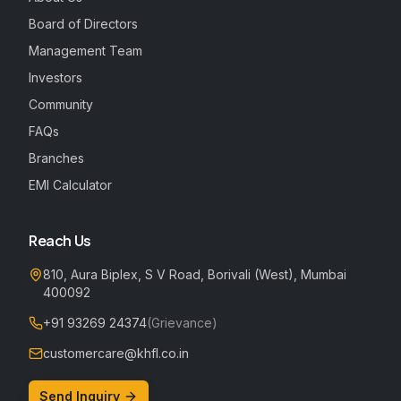
Board of Directors
Management Team
Investors
Community
FAQs
Branches
EMI Calculator
Reach Us
810, Aura Biplex, S V Road, Borivali (West), Mumbai
400092
+91 93269 24374
(Grievance)
customercare@khfl.co.in
Send Inquiry