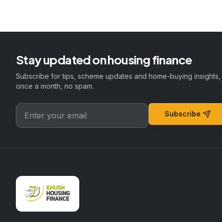
Stay updated on housing finance
Subscribe for tips, scheme updates and home-buying insights,
once a month, no spam.
Subscribe