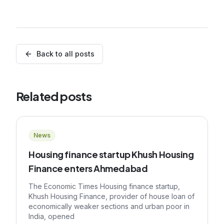
Back to all posts
Related posts
News
Housing finance startup Khush Housing
Finance enters Ahmedabad
The Economic Times Housing finance startup,
Khush Housing Finance, provider of house loan of
economically weaker sections and urban poor in
India, opened