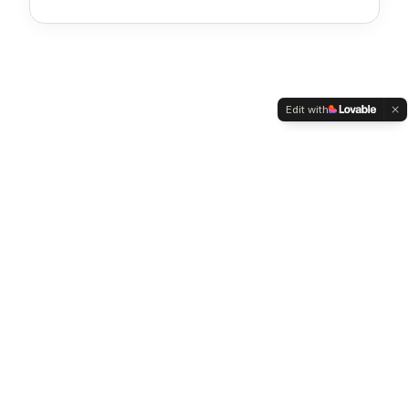
Your browser cannot display this PDF
inline.
Edit with
Download PDF
Stay updated on housing finance
Subscribe for tips, scheme updates and home-buying insights,
once a month, no spam.
Subscribe