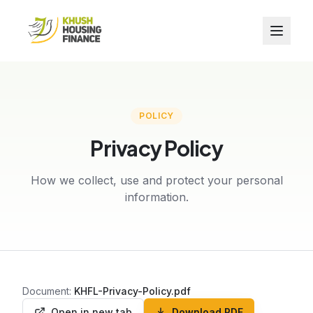
POLICY
Privacy Policy
How we collect, use and protect your personal
information.
Document:
KHFL-Privacy-Policy.pdf
Open in new tab
Download PDF